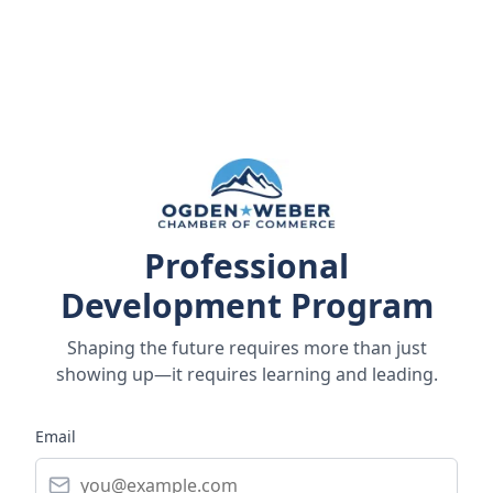
Professional
Development Program
Shaping the future requires more than just
showing up—it requires learning and leading.
Email