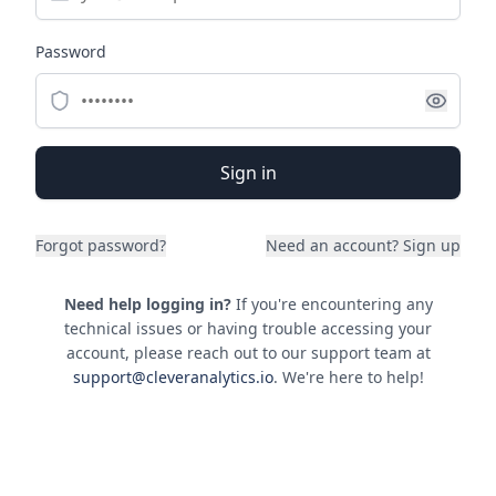
Password
Sign in
Forgot password?
Need an account?
Sign up
Need help logging in?
If you're encountering any
technical issues or having trouble accessing your
account, please reach out to our support team at
support@cleveranalytics.io
. We're here to help!