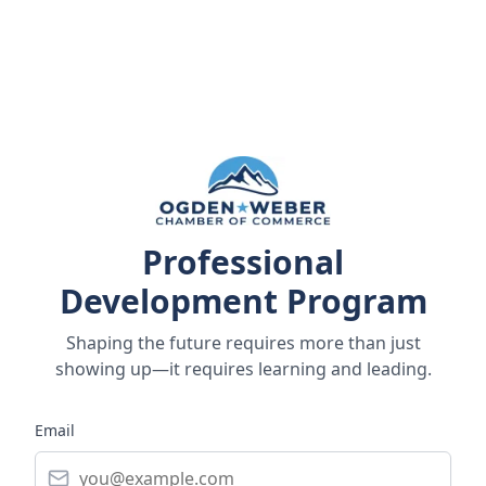
Professional
Development Program
Shaping the future requires more than just
showing up—it requires learning and leading.
Email