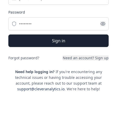
Password
Sign in
Forgot password?
Need an account?
Sign up
Need help logging in?
If you're encountering any
technical issues or having trouble accessing your
account, please reach out to our support team at
support@cleveranalytics.io
. We're here to help!